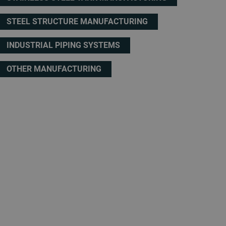
STEEL STRUCTURE MANUFACTURING
INDUSTRIAL PIPING SYSTEMS
OTHER MANUFACTURING