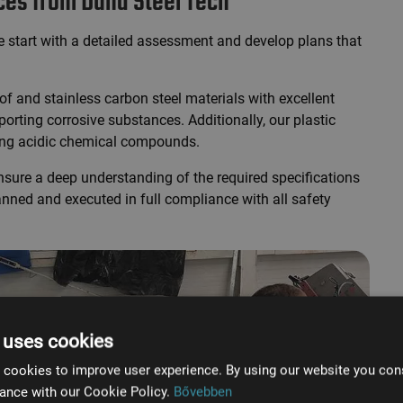
ices from Duna Steel Tech
we start with a detailed assessment and develop plans that
f and stainless carbon steel materials with excellent
orting corrosive substances. Additionally, our plastic
ting acidic chemical compounds.
sure a deep understanding of the required specifications
anned and executed in full compliance with all safety
 uses cookies
 cookies to improve user experience. By using our website you cons
ance with our Cookie Policy.
Bővebben