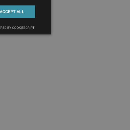
ACCEPT ALL
RED BY COOKIESCRIPT