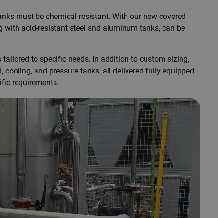
 tanks must be chemical resistant. With our new covered
ng with acid-resistant steel and aluminum tanks, can be
ailored to specific needs. In addition to custom sizing,
cooling, and pressure tanks, all delivered fully equipped
ific requirements.