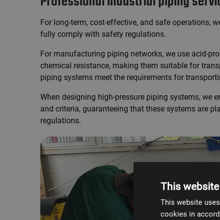
Professional industrial piping serv
For long-term, cost-effective, and safe operations, 
fully comply with safety regulations.
For manufacturing piping networks, we use acid-proo
chemical resistance, making them suitable for transp
piping systems meet the requirements for transpor
When designing high-pressure piping systems, we en
and criteria, guaranteeing that these systems are pl
regulations.
This website
This website uses
cookies in accord