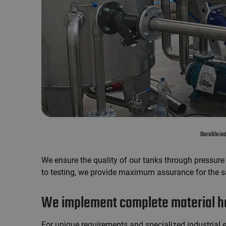
Durable ind
We ensure the quality of our tanks through pressure t
to testing, we provide maximum assurance for the sa
We implement complete material ha
For unique requirements and specialized industrial 