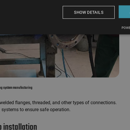
SHOW DETAILS
POWE
ing system manufacturing
 welded flanges, threaded, and other types of connections.
 systems to ensure safe operation.
 installation