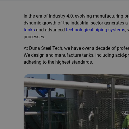
In the era of Industry 4.0, evolving manufacturing p
dynamic growth of the industrial sector generates a
tanks
and advanced
technological piping systems
,
processes.
At Duna Steel Tech, we have over a decade of profes
We design and manufacture tanks, including acid-pr
adhering to the highest standards.