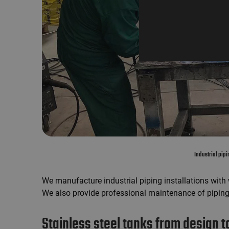
Industrial pip
We manufacture industrial piping installations with
We also provide professional maintenance of piping
Stainless steel tanks from design to