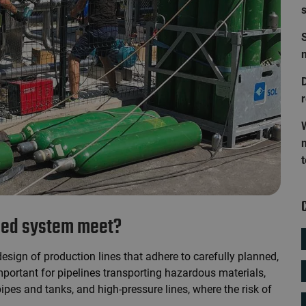
S
D
lled system meet?
design of production lines that adhere to carefully planned,
important for pipelines transporting hazardous materials,
pes and tanks, and high-pressure lines, where the risk of