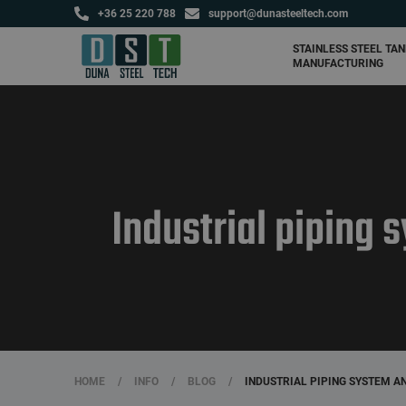
+36 25 220 788
support@dunasteeltech.com
Agricultural tanks and
fertilizer storage tanks
STAINLESS STEEL TA
MANUFACTURING
Industrial piping
HOME
/
INFO
/
BLOG
/
INDUSTRIAL PIPING SYSTEM 