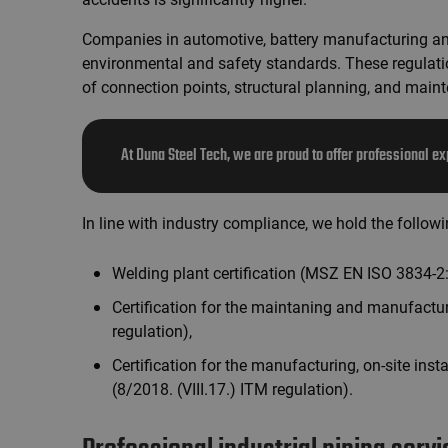
Companies in automotive, battery manufacturing and
environmental and safety standards. These regulati
of connection points, structural planning, and main
At Duna Steel Tech, we are proud to offer professional ex
In line with industry compliance, we hold the follow
Welding plant certification (MSZ EN ISO 3834-2
Certification for the maintaning and manufactu
regulation),
Certification for the manufacturing, on-site inst
(8/2018. (VIII.17.) ITM regulation).