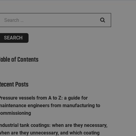
earch for:
Table of Contents
Recent Posts
ressure vessels from A to Z: a guide for
maintenance engineers from manufacturing to
commissioning
ndustrial tank coatings: when are they necessary,
when are they unnecessary, and which coating