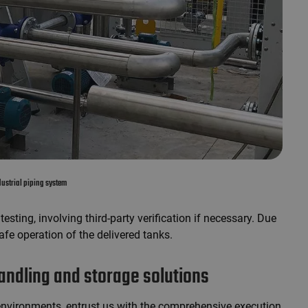
ustrial piping system
esting, involving third-party verification if necessary. Due
fe operation of the delivered tanks.
ndling and storage solutions
environments, entrust us with the comprehensive execution