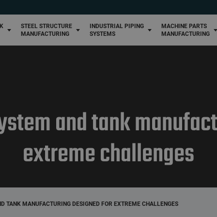
High-pressure piping systems
Winemaking metal structure manufacturing
Custom machine par
manufacturing
Custom piping systems
NK
STEEL STRUCTURE
INDUSTRIAL PIPING
MACHINE PARTS
Industrial metal structure manufacturing
MANUFACTURING
SYSTEMS
MANUFACTURING
 system and tank manufact
extreme challenges
AND TANK MANUFACTURING DESIGNED FOR EXTREME CHALLENGES