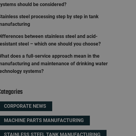
systems should be considered?
tainless steel processing step by step in tank
manufacturing
ifferences between stainless steel and acid-
resistant steel – which one should you choose?
What does a full-service approach mean in the
manufacturing and maintenance of drinking water
technology systems?
Categories
CORPORATE NEWS
MACHINE PARTS MANUFACTURING
STAINLESS STEEL TANK MANUFACTURING