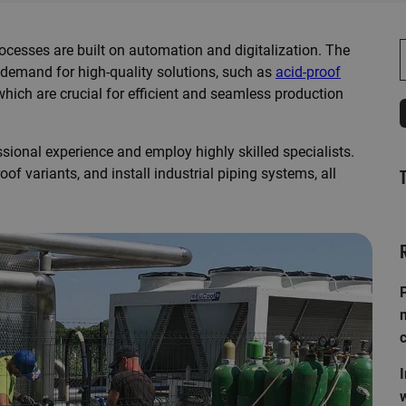
rocesses are built on automation and digitalization. The
S
 demand for high-quality solutions, such as
acid-proof
 which are crucial for efficient and seamless production
sional experience and employ highly skilled specialists.
oof variants, and
install industrial piping systems
, all
P
I