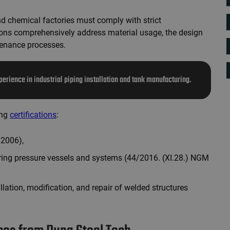
 chemical factories must comply with strict
ons comprehensively address material usage, the design
tenance processes.
perience in industrial piping installation and tank manufacturing.
ing
certifications
:
:2006),
ring pressure vessels and systems (44/2016. (XI.28.) NGM
allation, modification, and repair of welded structures