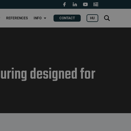
Grants and fundings
t
Search
HU
REFERENCES
INFO
CONTACT
KERES
for:
uring designed for