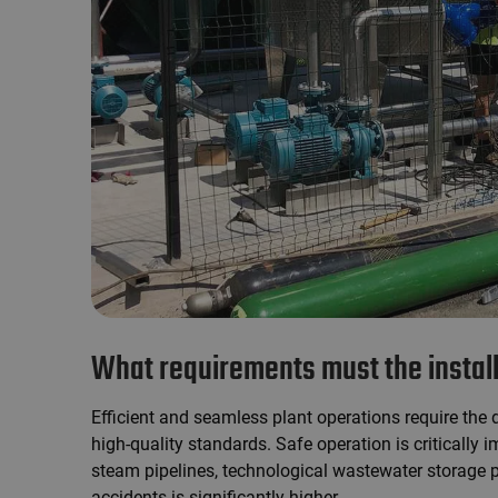
What requirements must the insta
Efficient and seamless plant operations require the 
high-quality standards. Safe operation is critically 
steam pipelines, technological wastewater storage pi
accidents is significantly higher.