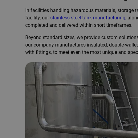
In facilities handling hazardous materials, storage
facility, our
stainless steel tank manufacturing
, alo
completed and delivered within short timeframes.
Beyond standard sizes, we provide custom solutions t
our company manufactures insulated, double-walled, 
with fittings, to meet even the most unique and spec