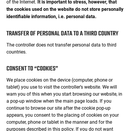
of the Internet.
It is important to stress, however, that
the cookies used on the website do not store personally
identifiable information, i.e. personal data.
TRANSFER OF PERSONAL DATA TO A THIRD COUNTRY
The controller does not transfer personal data to third
countries.
CONSENT TO “COOKIES”
We place cookies on the device (computer, phone or
tablet) you use to visit the controller’s website. We will
warn you of this when you start browsing our website, in
a pop-up window when the main page loads. If you
continue to browse our site after the cookie pop-up
appears, you consent to the placing of cookies on your
computer, phone or tablet in the manner and for the
purposes described in this policy. If you do not want