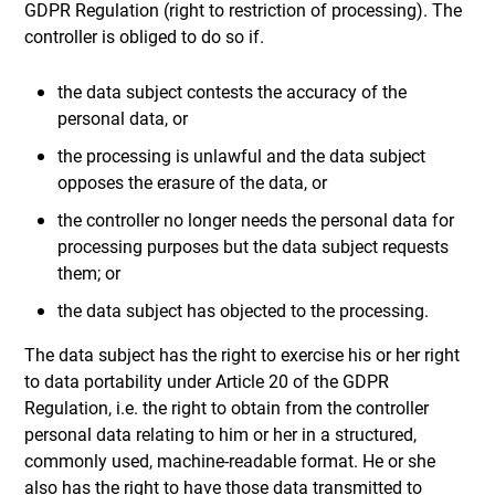
GDPR Regulation (right to restriction of processing). The
controller is obliged to do so if.
the data subject contests the accuracy of the
personal data, or
the processing is unlawful and the data subject
opposes the erasure of the data, or
the controller no longer needs the personal data for
processing purposes but the data subject requests
them; or
the data subject has objected to the processing.
The data subject has the right to exercise his or her right
to data portability under Article 20 of the GDPR
Regulation, i.e. the right to obtain from the controller
personal data relating to him or her in a structured,
commonly used, machine-readable format. He or she
also has the right to have those data transmitted to