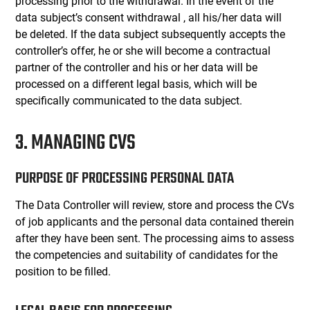
processing prior to the withdrawal. In the event of the
data subject’s consent withdrawal , all his/her data will
be deleted. If the data subject subsequently accepts the
controller’s offer, he or she will become a contractual
partner of the controller and his or her data will be
processed on a different legal basis, which will be
specifically communicated to the data subject.
3. MANAGING CVS
PURPOSE OF PROCESSING PERSONAL DATA
The Data Controller will review, store and process the CVs
of job applicants and the personal data contained therein
after they have been sent. The processing aims to assess
the competencies and suitability of candidates for the
position to be filled.