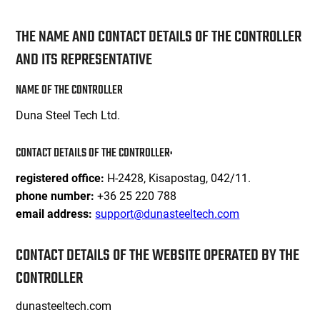
THE NAME AND CONTACT DETAILS OF THE CONTROLLER
AND ITS REPRESENTATIVE
NAME OF THE CONTROLLER
Duna Steel Tech Ltd.
CONTACT DETAILS OF THE CONTROLLER:
H-2428, Kisapostag, 042/11.
registered office:
+36 25 220 788
phone number:
support@dunasteeltech.com
email address:
CONTACT DETAILS OF THE WEBSITE OPERATED BY THE
CONTROLLER
dunasteeltech.com