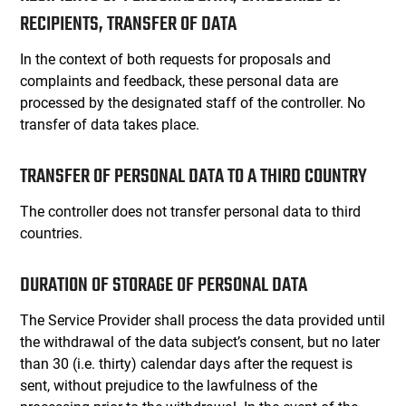
RECIPIENTS, TRANSFER OF DATA
In the context of both requests for proposals and
complaints and feedback, these personal data are
processed by the designated staff of the controller. No
transfer of data takes place.
TRANSFER OF PERSONAL DATA TO A THIRD COUNTRY
The controller does not transfer personal data to third
countries.
DURATION OF STORAGE OF PERSONAL DATA
The Service Provider shall process the data provided until
the withdrawal of the data subject’s consent, but no later
than 30 (i.e. thirty) calendar days after the request is
sent, without prejudice to the lawfulness of the