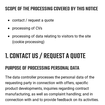
SCOPE OF THE PROCESSING COVERED BY THIS NOTICE
contact / request a quote
processing of CVs
processing of data relating to visitors to the site
(cookie processing)
1. CONTACT US / REQUEST A QUOTE
PURPOSE OF PROCESSING PERSONAL DATA
The data controller processes the personal data of the
requesting party in connection with offers, specific
product developments, inquiries regarding contract
manufacturing, as well as complaint handling; and in
connection with and to provide feedback on its activities.