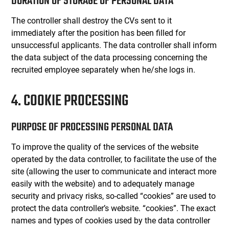
DURATION OF STORAGE OF PERSONAL DATA
The controller shall destroy the CVs sent to it
immediately after the position has been filled for
unsuccessful applicants. The data controller shall inform
the data subject of the data processing concerning the
recruited employee separately when he/she logs in.
4. COOKIE PROCESSING
PURPOSE OF PROCESSING PERSONAL DATA
To improve the quality of the services of the website
operated by the data controller, to facilitate the use of the
site (allowing the user to communicate and interact more
easily with the website) and to adequately manage
security and privacy risks, so-called “cookies” are used to
protect the data controller’s website. “cookies”. The exact
names and types of cookies used by the data controller