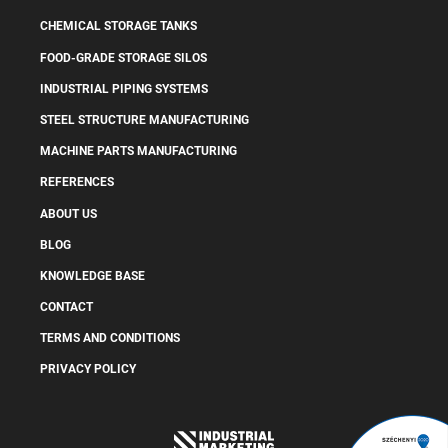
CHEMICAL STORAGE TANKS
FOOD-GRADE STORAGE SILOS
INDUSTRIAL PIPING SYSTEMS
STEEL STRUCTURE MANUFACTURING
MACHINE PARTS MANUFACTURING
REFERENCES
ABOUT US
BLOG
KNOWLEDGE BASE
CONTACT
TERMS AND CONDITIONS
PRIVACY POLICY