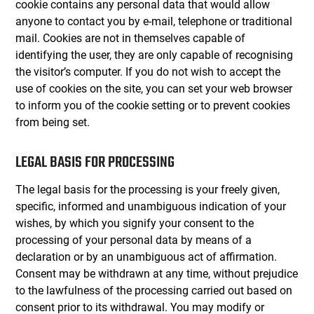
cookie contains any personal data that would allow
anyone to contact you by e-mail, telephone or traditional
mail. Cookies are not in themselves capable of
identifying the user, they are only capable of recognising
the visitor’s computer. If you do not wish to accept the
use of cookies on the site, you can set your web browser
to inform you of the cookie setting or to prevent cookies
from being set.
LEGAL BASIS FOR PROCESSING
The legal basis for the processing is your freely given,
specific, informed and unambiguous indication of your
wishes, by which you signify your consent to the
processing of your personal data by means of a
declaration or by an unambiguous act of affirmation.
Consent may be withdrawn at any time, without prejudice
to the lawfulness of the processing carried out based on
consent prior to its withdrawal. You may modify or