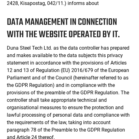
2428, Kisapostag, 042/11.) informs about
DATA MANAGEMENT IN CONNECTION
WITH THE WEBSITE OPERATED BY IT.
Duna Steel Tech Ltd. as the data controller has prepared
and makes available to the data subjects this privacy
statement in accordance with the provisions of Articles
12 and 13 of Regulation (EU) 2016/679 of the European
Parliament and of the Council (hereinafter referred to as
the GDPR Regulation) and in compliance with the
provisions of the preamble of the GDPR Regulation. The
controller shall take appropriate technical and
organisational measures to ensure the protection and
lawful processing of personal data and compliance with
the requirements of the law, taking into account
paragraph 78 of the Preamble to the GDPR Regulation
and Article 24 thereof.