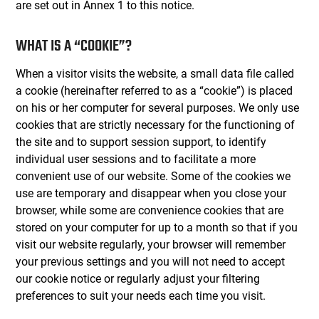
are set out in Annex 1 to this notice.
WHAT IS A “COOKIE”?
When a visitor visits the website, a small data file called
a cookie (hereinafter referred to as a “cookie”) is placed
on his or her computer for several purposes. We only use
cookies that are strictly necessary for the functioning of
the site and to support session support, to identify
individual user sessions and to facilitate a more
convenient use of our website. Some of the cookies we
use are temporary and disappear when you close your
browser, while some are convenience cookies that are
stored on your computer for up to a month so that if you
visit our website regularly, your browser will remember
your previous settings and you will not need to accept
our cookie notice or regularly adjust your filtering
preferences to suit your needs each time you visit.