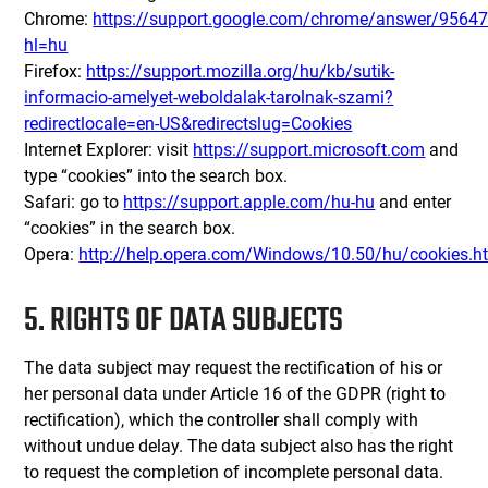
Chrome:
https://support.google.com/chrome/answer/9564
hl=hu
Firefox:
https://support.mozilla.org/hu/kb/sutik-
informacio-amelyet-weboldalak-tarolnak-szami?
redirectlocale=en-US&redirectslug=Cookies
Internet Explorer: visit
https://support.microsoft.com
and
type “cookies” into the search box.
Safari: go to
https://support.apple.com/hu-hu
and enter
“cookies” in the search box.
Opera:
http://help.opera.com/Windows/10.50/hu/cookies.h
5. RIGHTS OF DATA SUBJECTS
The data subject may request the rectification of his or
her personal data under Article 16 of the GDPR (right to
rectification), which the controller shall comply with
without undue delay. The data subject also has the right
to request the completion of incomplete personal data.