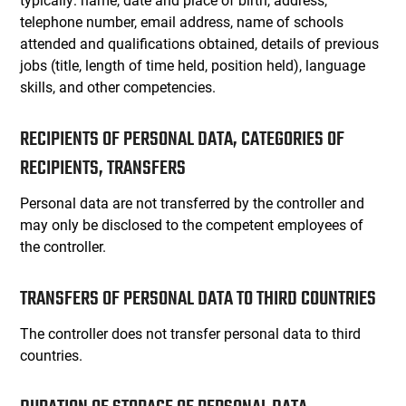
telephone number, email address, name of schools
attended and qualifications obtained, details of previous
jobs (title, length of time held, position held), language
skills, and other competencies.
RECIPIENTS OF PERSONAL DATA, CATEGORIES OF
RECIPIENTS, TRANSFERS
Personal data are not transferred by the controller and
may only be disclosed to the competent employees of
the controller.
TRANSFERS OF PERSONAL DATA TO THIRD COUNTRIES
The controller does not transfer personal data to third
countries.