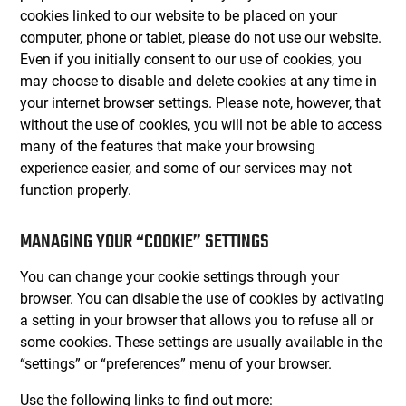
cookies linked to our website to be placed on your
computer, phone or tablet, please do not use our website.
Even if you initially consent to our use of cookies, you
may choose to disable and delete cookies at any time in
your internet browser settings. Please note, however, that
without the use of cookies, you will not be able to access
many of the features that make your browsing
experience easier, and some of our services may not
function properly.
MANAGING YOUR “COOKIE” SETTINGS
You can change your cookie settings through your
browser. You can disable the use of cookies by activating
a setting in your browser that allows you to refuse all or
some cookies. These settings are usually available in the
“settings” or “preferences” menu of your browser.
Use the following links to find out more: