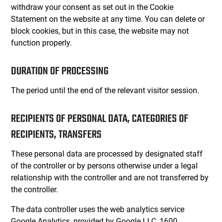
withdraw your consent as set out in the Cookie
Statement on the website at any time. You can delete or
block cookies, but in this case, the website may not
function properly.
DURATION OF PROCESSING
The period until the end of the relevant visitor session.
RECIPIENTS OF PERSONAL DATA, CATEGORIES OF
RECIPIENTS, TRANSFERS
These personal data are processed by designated staff
of the controller or by persons otherwise under a legal
relationship with the controller and are not transferred by
the controller.
The data controller uses the web analytics service
Google Analytics, provided by Google LLC, 1600