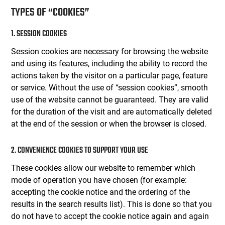
TYPES OF “COOKIES”
1. SESSION COOKIES
Session cookies are necessary for browsing the website
and using its features, including the ability to record the
actions taken by the visitor on a particular page, feature
or service. Without the use of “session cookies”, smooth
use of the website cannot be guaranteed. They are valid
for the duration of the visit and are automatically deleted
at the end of the session or when the browser is closed.
2. CONVENIENCE COOKIES TO SUPPORT YOUR USE
These cookies allow our website to remember which
mode of operation you have chosen (for example:
accepting the cookie notice and the ordering of the
results in the search results list). This is done so that you
do not have to accept the cookie notice again and again