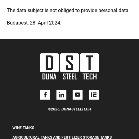
The data subject is not obliged to provide personal data.
Budapest, 28. April 2024.
©2026, DUNASTEELTECH
WINE TANKS
AGRICULTURAL TANKS AND FERTILIZER STORAGE TANKS