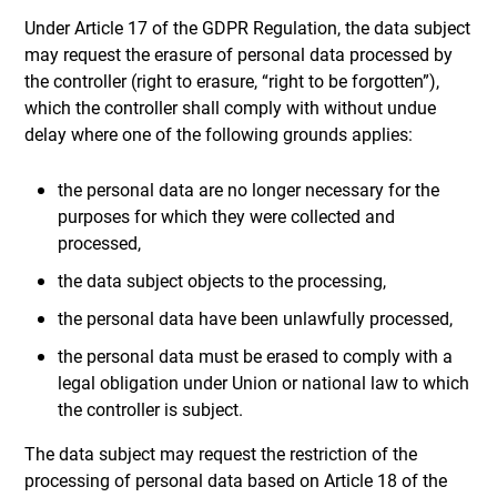
Under Article 17 of the GDPR Regulation, the data subject
may request the erasure of personal data processed by
the controller (right to erasure, “right to be forgotten”),
which the controller shall comply with without undue
delay where one of the following grounds applies:
the personal data are no longer necessary for the
purposes for which they were collected and
processed,
the data subject objects to the processing,
the personal data have been unlawfully processed,
the personal data must be erased to comply with a
legal obligation under Union or national law to which
the controller is subject.
The data subject may request the restriction of the
processing of personal data based on Article 18 of the