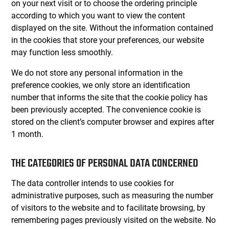
on your next visit or to choose the ordering principle
according to which you want to view the content
displayed on the site. Without the information contained
in the cookies that store your preferences, our website
may function less smoothly.
We do not store any personal information in the
preference cookies, we only store an identification
number that informs the site that the cookie policy has
been previously accepted. The convenience cookie is
stored on the client’s computer browser and expires after
1 month.
THE CATEGORIES OF PERSONAL DATA CONCERNED
The data controller intends to use cookies for
administrative purposes, such as measuring the number
of visitors to the website and to facilitate browsing, by
remembering pages previously visited on the website. No