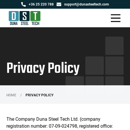
+36 25 220 788
support@dunasteeltech.com
Privacy Policy
HOME
/
PRIVACY POLICY
The Company Duna Steel Tech Ltd. (company
registration number: 07-09-024798, registered office: