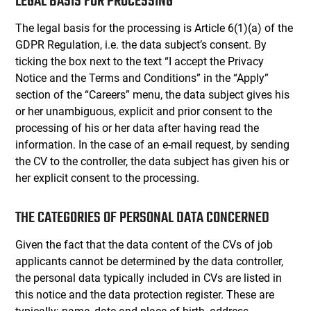
LEGAL BASIS FOR PROCESSING
The legal basis for the processing is Article 6(1)(a) of the
GDPR Regulation, i.e. the data subject’s consent. By
ticking the box next to the text “I accept the Privacy
Notice and the Terms and Conditions” in the “Apply”
section of the “Careers” menu, the data subject gives his
or her unambiguous, explicit and prior consent to the
processing of his or her data after having read the
information. In the case of an e-mail request, by sending
the CV to the controller, the data subject has given his or
her explicit consent to the processing.
THE CATEGORIES OF PERSONAL DATA CONCERNED
Given the fact that the data content of the CVs of job
applicants cannot be determined by the data controller,
the personal data typically included in CVs are listed in
this notice and the data protection register. These are
typically: name, date and place of birth, address,