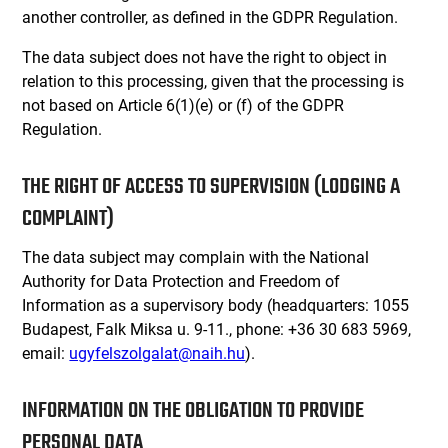
another controller, as defined in the GDPR Regulation.
The data subject does not have the right to object in
relation to this processing, given that the processing is
not based on Article 6(1)(e) or (f) of the GDPR
Regulation.
THE RIGHT OF ACCESS TO SUPERVISION (LODGING A
COMPLAINT)
The data subject may complain with the National
Authority for Data Protection and Freedom of
Information as a supervisory body (headquarters: 1055
Budapest, Falk Miksa u. 9-11., phone: +36 30 683 5969,
email:
ugyfelszolgalat@naih.hu
).
INFORMATION ON THE OBLIGATION TO PROVIDE
PERSONAL DATA