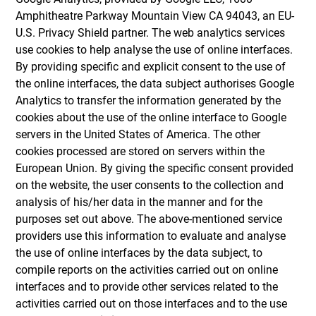
Amphitheatre Parkway Mountain View CA 94043, an EU-
U.S. Privacy Shield partner. The web analytics services
use cookies to help analyse the use of online interfaces.
By providing specific and explicit consent to the use of
the online interfaces, the data subject authorises Google
Analytics to transfer the information generated by the
cookies about the use of the online interface to Google
servers in the United States of America. The other
cookies processed are stored on servers within the
European Union. By giving the specific consent provided
on the website, the user consents to the collection and
analysis of his/her data in the manner and for the
purposes set out above. The above-mentioned service
providers use this information to evaluate and analyse
the use of online interfaces by the data subject, to
compile reports on the activities carried out on online
interfaces and to provide other services related to the
activities carried out on those interfaces and to the use