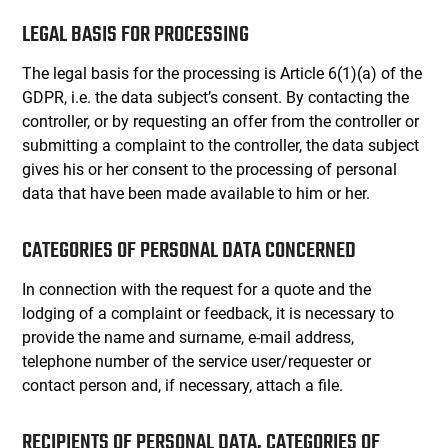
LEGAL BASIS FOR PROCESSING
The legal basis for the processing is Article 6(1)(a) of the
GDPR, i.e. the data subject’s consent. By contacting the
controller, or by requesting an offer from the controller or
submitting a complaint to the controller, the data subject
gives his or her consent to the processing of personal
data that have been made available to him or her.
CATEGORIES OF PERSONAL DATA CONCERNED
In connection with the request for a quote and the
lodging of a complaint or feedback, it is necessary to
provide the name and surname, e-mail address,
telephone number of the service user/requester or
contact person and, if necessary, attach a file.
RECIPIENTS OF PERSONAL DATA, CATEGORIES OF