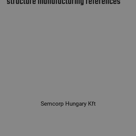
structure manufacturing references
Semcorp Hungary Kft