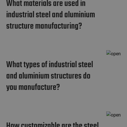
What materials are used in
industrial steel and aluminium
structure manufacturing?
What types of industrial steel
and aluminium structures do
you manufacture?
How customizable are the steel