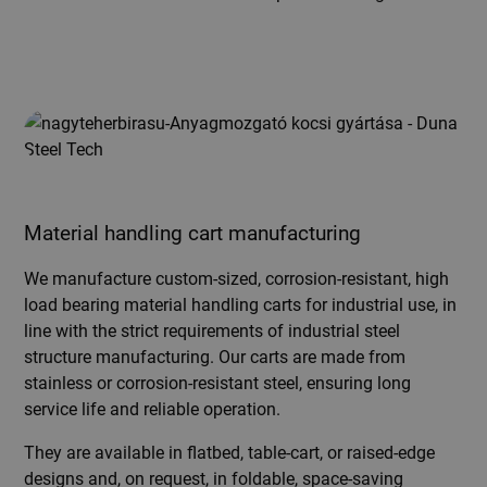
Material handling cart manufacturing
We manufacture custom-sized, corrosion-resistant, high
load bearing material handling carts for industrial use, in
line with the strict requirements of industrial steel
structure manufacturing. Our carts are made from
stainless or corrosion-resistant steel, ensuring long
service life and reliable operation.
They are available in flatbed, table-cart, or raised-edge
designs and, on request, in foldable, space-saving