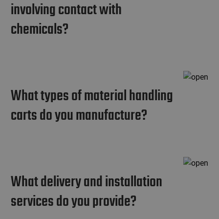
involving contact with
chemicals?
What types of material handling
carts do you manufacture?
What delivery and installation
services do you provide?