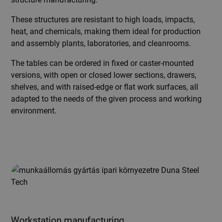
These structures are resistant to high loads, impacts,
heat, and chemicals, making them ideal for production
and assembly plants, laboratories, and cleanrooms.
The tables can be ordered in fixed or caster-mounted
versions, with open or closed lower sections, drawers,
shelves, and with raised-edge or flat work surfaces, all
adapted to the needs of the given process and working
environment.
Workstation manufacturing