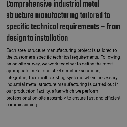
Comprehensive industrial metal
structure manufacturing tailored to
specific technical requirements – from
design to installation
Each steel structure manufacturing project is tailored to
the customer’s specific technical requirements. Following
an on-site survey, we work together to define the most
appropriate metal and steel structure solutions,
integrating them with existing systems where necessary.
Industrial metal structure manufacturing is carried out in
our production facility, after which we perform
professional on-site assembly to ensure fast and efficient
commissioning.