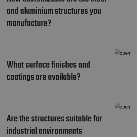
and aluminium structures you
manufacture?
What surface finishes and
coatings are available?
Are the structures suitable for
industrial environments