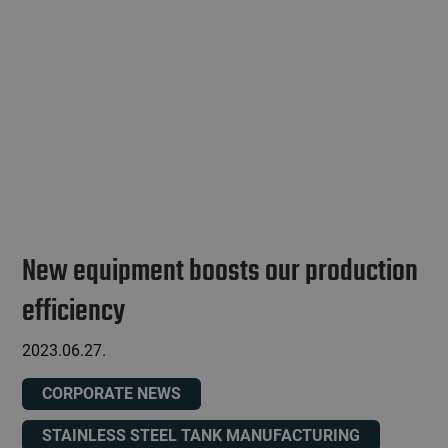
New equipment boosts our production
efficiency
2023.06.27.
CORPORATE NEWS
STAINLESS STEEL TANK MANUFACTURING