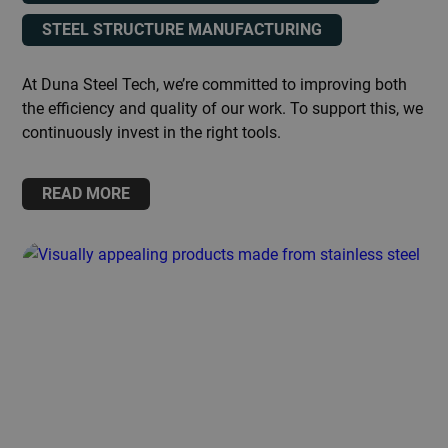
STEEL STRUCTURE MANUFACTURING
At Duna Steel Tech, we’re committed to improving both
the efficiency and quality of our work. To support this, we
continuously invest in the right tools.
READ MORE