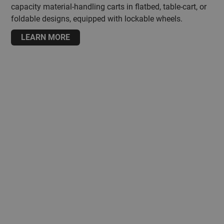
capacity material-handling carts in flatbed, table-cart, or
foldable designs, equipped with lockable wheels.
LEARN MORE