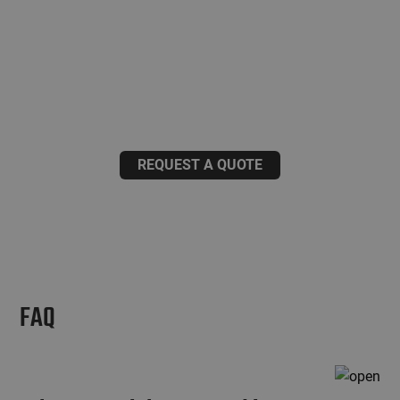
aluminium structure investment?
We have decades of experience in manufacturing
industrial metal structures.
Request a project-specific quotation from us.
REQUEST A QUOTE
FAQ