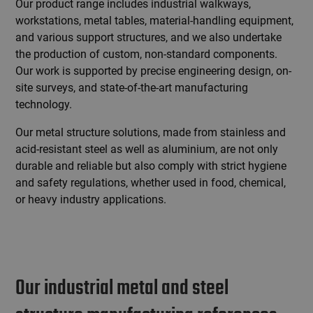
Our product range includes industrial walkways,
workstations, metal tables, material-handling equipment,
and various support structures, and we also undertake
the production of custom, non-standard components.
Our work is supported by precise engineering design, on-
site surveys, and state-of-the-art manufacturing
technology.
Our metal structure solutions, made from stainless and
acid-resistant steel as well as aluminium, are not only
durable and reliable but also comply with strict hygiene
and safety regulations, whether used in food, chemical,
or heavy industry applications.
Our industrial metal and steel