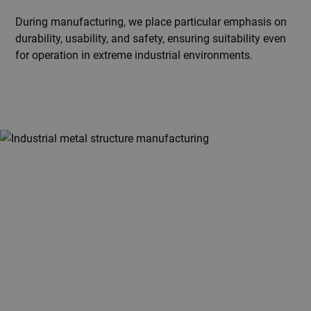
During manufacturing, we place particular emphasis on
durability, usability, and safety, ensuring suitability even
for operation in extreme industrial environments.
Planning a custom steel or