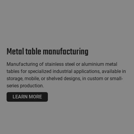
Metal table manufacturing
Manufacturing of stainless steel or aluminium metal
tables for specialized industrial applications, available in
storage, mobile, or shelved designs, in custom or small-
series production.
LEARN MORE