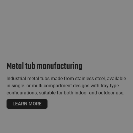
Metal tub manufacturing
Industrial metal tubs made from stainless steel, available
in single- or multi-compartment designs with tray-type
configurations, suitable for both indoor and outdoor use.
LEARN MORE