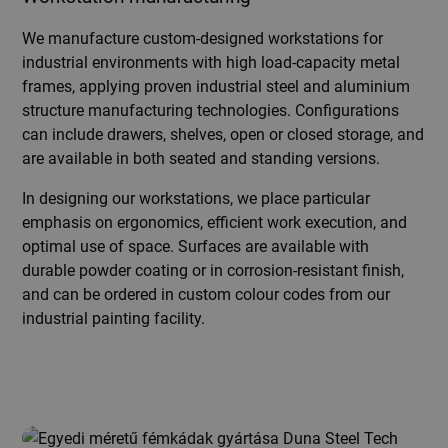
We manufacture custom-designed workstations for
industrial environments with high load-capacity metal
frames, applying proven industrial steel and aluminium
structure manufacturing technologies. Configurations
can include drawers, shelves, open or closed storage, and
are available in both seated and standing versions.
In designing our workstations, we place particular
emphasis on ergonomics, efficient work execution, and
optimal use of space. Surfaces are available with
durable powder coating or in corrosion-resistant finish,
and can be ordered in custom colour codes from our
industrial painting facility.