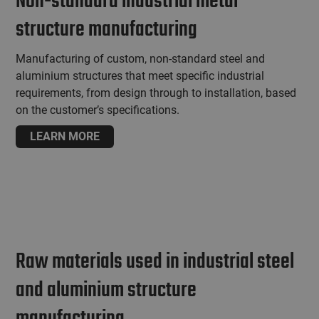
Non-standard industrial metal
structure manufacturing
Manufacturing of custom, non-standard steel and
aluminium structures that meet specific industrial
requirements, from design through to installation, based
on the customer’s specifications.
LEARN MORE
Raw materials used in industrial steel
and aluminium structure
manufacturing