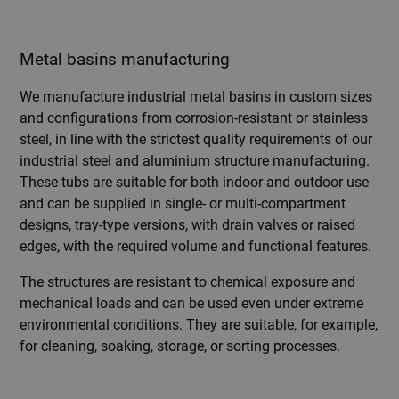
Metal basins manufacturing
We manufacture industrial metal basins in custom sizes
and configurations from corrosion-resistant or stainless
steel, in line with the strictest quality requirements of our
industrial steel and aluminium structure manufacturing.
These tubs are suitable for both indoor and outdoor use
and can be supplied in single- or multi-compartment
designs, tray-type versions, with drain valves or raised
edges, with the required volume and functional features.
The structures are resistant to chemical exposure and
mechanical loads and can be used even under extreme
environmental conditions. They are suitable, for example,
for cleaning, soaking, storage, or sorting processes.