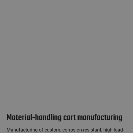
Material-handling cart manufacturing
Manufacturing of custom, corrosion-resistant, high load-