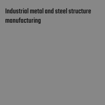
Industrial metal and steel structure
manufacturing