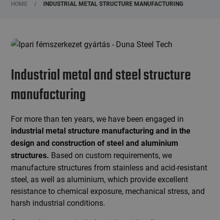
HOME
/
INDUSTRIAL METAL STRUCTURE MANUFACTURING
Industrial metal and steel structure
manufacturing
For more than ten years, we have been engaged in
industrial metal structure manufacturing and in the
design and construction of
steel and aluminium
Based on custom requirements, we
structures.
manufacture structures from stainless and acid-resistant
steel, as well as aluminium, which provide excellent
resistance to chemical exposure, mechanical stress, and
harsh industrial conditions.