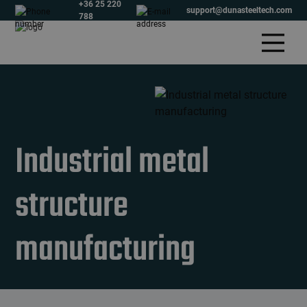
+36 25 220
support@dunasteeltech.com
788
Industrial metal
structure
manufacturing