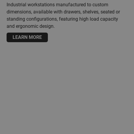
Industrial workstations manufactured to custom
dimensions, available with drawers, shelves, seated or
standing configurations, featuring high load capacity
and ergonomic design.
LEARN MORE