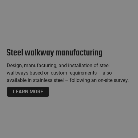
Steel walkway manufacturing
Design, manufacturing, and installation of steel
walkways based on custom requirements – also
available in stainless steel – following an on-site survey.
LEARN MORE