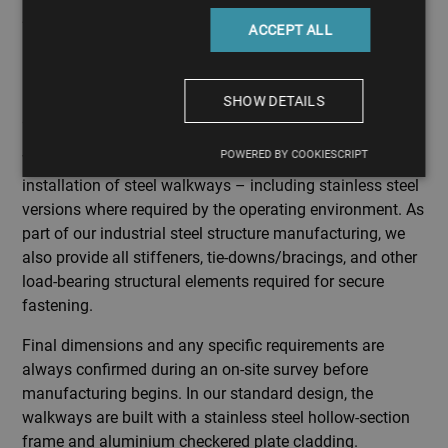
ACCEPT ALL
SHOW DETAILS
Steel walkway manufacturing
POWERED BY COOKIESCRIPT
We undertake the design, manufacturing, transport, and
installation of steel walkways – including stainless steel
versions where required by the operating environment. As
part of our industrial steel structure manufacturing, we
also provide all stiffeners, tie-downs/bracings, and other
load-bearing structural elements required for secure
fastening.
Final dimensions and any specific requirements are
always confirmed during an on-site survey before
manufacturing begins. In our standard design, the
walkways are built with a stainless steel hollow-section
frame and aluminium checkered plate cladding.