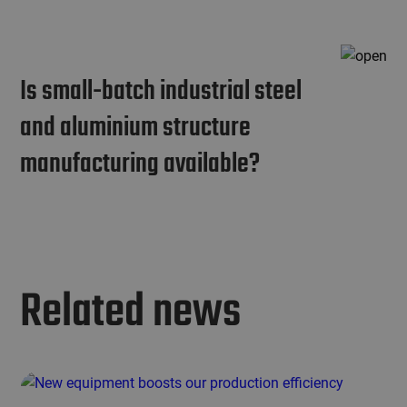
Is small-batch industrial steel
and aluminium structure
manufacturing available?
Related news