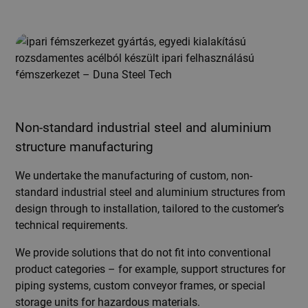
Non-standard industrial steel and aluminium
structure manufacturing
We undertake the manufacturing of custom, non-
standard industrial steel and aluminium structures from
design through to installation, tailored to the customer’s
technical requirements.
We provide solutions that do not fit into conventional
product categories – for example, support structures for
piping systems, custom conveyor frames, or special
storage units for hazardous materials.