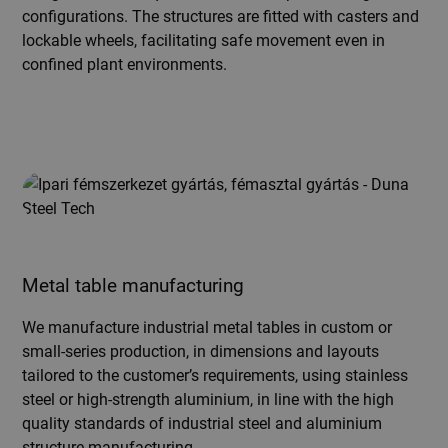
configurations. The structures are fitted with casters and
lockable wheels, facilitating safe movement even in
confined plant environments.
Metal table manufacturing
We manufacture industrial metal tables in custom or
small-series production, in dimensions and layouts
tailored to the customer’s requirements, using stainless
steel or high-strength aluminium, in line with the high
quality standards of industrial steel and aluminium
structure manufacturing.