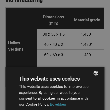
Dimensions
Material grade
(mm)
30 x 30 x 1,5
1.4301
Hollow
40 x 40 x 2
1.4301
Sections
60 x 60 x 3
1.4301
Aluminium
3 x 1000 x
ALMG3
Checkered
2000
This website uses cookies
Plate
This website uses cookies to improve user
HUNGARIAN
experience. By using our website you
ENGLISH
consent to all cookies in accordance with
our Cookie Policy.
Bővebben