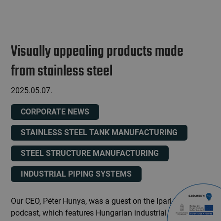
Visually appealing products made
from stainless steel
2025.05.07.
CORPORATE NEWS
STAINLESS STEEL TANK MANUFACTURING
STEEL STRUCTURE MANUFACTURING
INDUSTRIAL PIPING SYSTEMS
Our CEO, Péter Hunya, was a guest on the Ipari Expo
podcast, which features Hungarian industrial