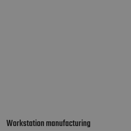
Workstation manufacturing