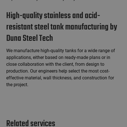
High-quality stainless and acid-
resistant steel tank manufacturing by
Duna Steel Tech
We manufacture high-quality tanks for a wide range of
applications, either based on ready-made plans or in
close collaboration with the client, from design to
production. Our engineers help select the most cost-
effective material, wall thickness, and construction for
the project.
Related services