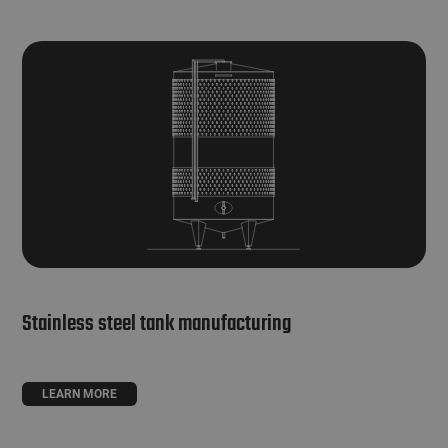
Stainless steel tank manufacturing
LEARN MORE