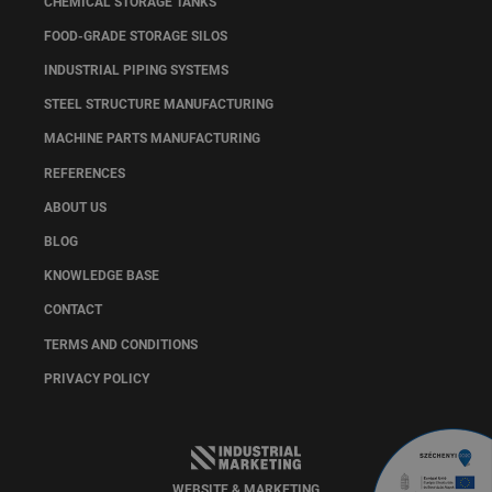
CHEMICAL STORAGE TANKS
FOOD-GRADE STORAGE SILOS
INDUSTRIAL PIPING SYSTEMS
STEEL STRUCTURE MANUFACTURING
MACHINE PARTS MANUFACTURING
REFERENCES
ABOUT US
BLOG
KNOWLEDGE BASE
CONTACT
TERMS AND CONDITIONS
PRIVACY POLICY
WEBSITE & MARKETING