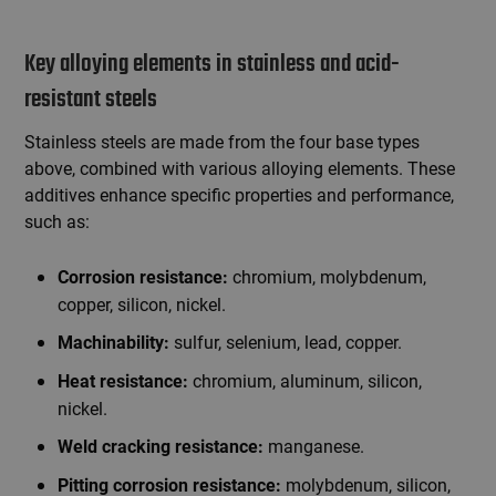
Key alloying elements in stainless and acid-
resistant steels
Stainless steels are made from the four base types
above, combined with various alloying elements. These
additives enhance specific properties and performance,
such as:
chromium, molybdenum,
Corrosion resistance:
copper, silicon, nickel.
sulfur, selenium, lead, copper.
Machinability:
chromium, aluminum, silicon,
Heat resistance:
nickel.
manganese.
Weld cracking resistance:
molybdenum, silicon,
Pitting corrosion resistance: