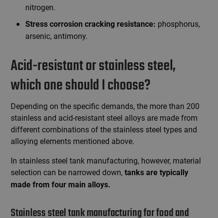
nitrogen.
phosphorus,
Stress corrosion cracking resistance:
arsenic, antimony.
Acid-resistant or stainless steel,
which one should I choose?
Depending on the specific demands, the more than 200
stainless and acid-resistant steel alloys are made from
different combinations of the stainless steel types and
alloying elements mentioned above.
In stainless steel tank manufacturing, however, material
selection can be narrowed down,
tanks are typically
made from four main alloys.
Stainless steel tank manufacturing for food and