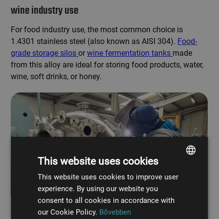
wine industry use
For food industry use, the most common choice is
1.4301 stainless steel (also known as AISI 304).
Food-
grade storage silos
or
wine fermentation tanks
made
from this alloy are ideal for storing food products, water,
wine, soft drinks, or honey.
This website uses cookies
This website uses cookies to improve user
HUNGARIAN
experience. By using our website you
ENGLISH
consent to all cookies in accordance with
our Cookie Policy.
Bővebben
Custom-designed acid-resistant chemical tank manufacturing