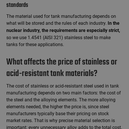
standards
The material used for tank manufacturing depends on
what will be stored and the rules of each industry.
In the
nuclear industry, the requirements are especially strict,
so we use 1.4541 (AISI 321) stainless steel to make
tanks for these applications.
What affects the price of stainless or
acid-resistant tank materials?
The cost of stainless or acid-resistant steel used in tank
manufacturing depends on two main factors: the cost of
the steel and the alloying elements. The more alloying
elements needed, the higher the price is, since steel
manufacturers typically base their pricing on stock
market rates. That is why precise material selection is
important: every unnecessary alloy adds to the total cost.