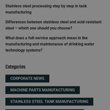
Stainless steel processing step by step in tank
manufacturing
Differences between stainless steel and acid-resistant
steel – which one should you choose?
What does a full-service approach mean in the
manufacturing and maintenance of drinking water
technology systems?
Categories
CORPORATE NEWS
MACHINE PARTS MANUFACTURING
STAINLESS STEEL TANK MANUFACTURING