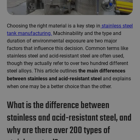
Choosing the right material is a key step in
stainless steel
tank manufacturing.
Machinability and the type and
duration of environmental exposure are two major
factors that influence this decision. Common terms like
stainless steel and acid-resistant steel are often used,
though they actually refer to over two hundred different
steel alloys. This article outlines
the main differences
and explains
between stainless and acid-resistant steel
when one may be a better choice than the other.
What is the difference between
stainless and acid-resistant steel, and
why are there over 200 types of