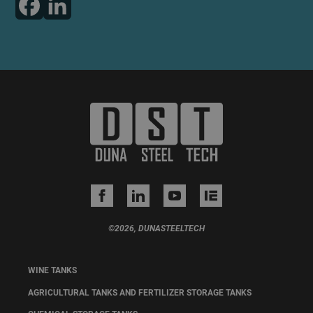
©2026, DUNASTEELTECH
WINE TANKS
AGRICULTURAL TANKS AND FERTILIZER STORAGE TANKS