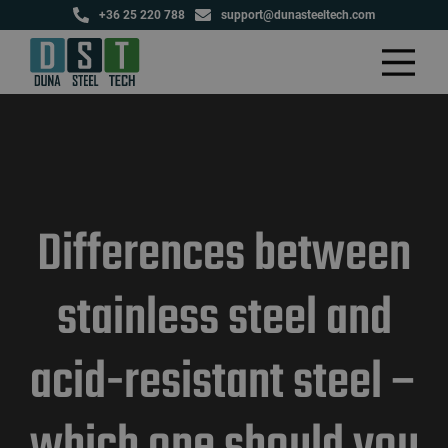
+36 25 220 788
support@dunasteeltech.com
Differences between
stainless steel and
acid-resistant steel –
which one should you