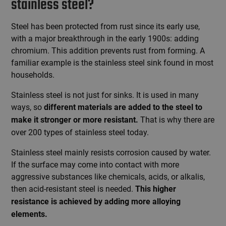
stainless steel?
Steel has been protected from rust since its early use,
with a major breakthrough in the early 1900s: adding
chromium. This addition prevents rust from forming. A
familiar example is the stainless steel sink found in most
households.
Stainless steel is not just for sinks. It is used in many
ways, so
different materials are added to the steel to
That is why there are
make it stronger or more resistant.
over 200 types of stainless steel today.
Stainless steel mainly resists corrosion caused by water.
If the surface may come into contact with more
aggressive substances like chemicals, acids, or alkalis,
then acid-resistant steel is needed.
This higher
resistance is achieved by adding more alloying
elements.