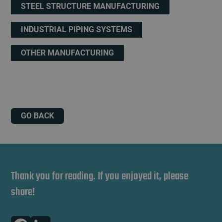
STEEL STRUCTURE MANUFACTURING
INDUSTRIAL PIPING SYSTEMS
OTHER MANUFACTURING
GO BACK
Thank you for reading. If you enjoyed it, please
share!