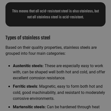
This means that all acid-resistant steel is also stainless, but
not all stainless steel is acid-resistant.
Types of stainless steel
Based on their quality properties, stainless steels are
grouped into four main categories:
These are especially easy to work
Austenitic steels:
with, can be shaped well both hot and cold, and offer
excellent corrosion resistance.
: Magnetic, easy to form both hot and
Ferritic steels
cold, good machinability, and resistant to moderately
corrosive environments.
Can be hardened through heat
Martensitic steels: