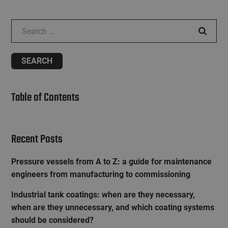
Search for:
Table of Contents
Recent Posts
Pressure vessels from A to Z: a guide for maintenance
engineers from manufacturing to commissioning
Industrial tank coatings: when are they necessary,
when are they unnecessary, and which coating systems
should be considered?