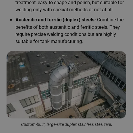
treatment, easy to shape and polish, but suitable for
welding only with special methods or not at all.
Combine the
Austenitic and ferritic (duplex) steels:
benefits of both austenitic and ferritic steels. They
require precise welding conditions but are highly
suitable for tank manufacturing.
Custom-built, large-size duplex stainless steel tank