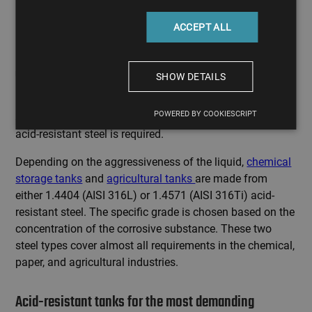
ACCEPT ALL
Manufacturing acid-resistant tanks for harsh
chemical environments
SHOW DETAILS
If next to water, other substances like raw materials,
POWERED BY COOKIESCRIPT
solvents, additives, acids, or alkalis are present, then
acid-resistant steel is required.
Depending on the aggressiveness of the liquid,
chemical
storage tanks
and
agricultural tanks
are made from
either 1.4404 (AISI 316L) or 1.4571 (AISI 316Ti) acid-
resistant steel. The specific grade is chosen based on the
concentration of the corrosive substance. These two
steel types cover almost all requirements in the chemical,
paper, and agricultural industries.
Acid-resistant tanks for the most demanding