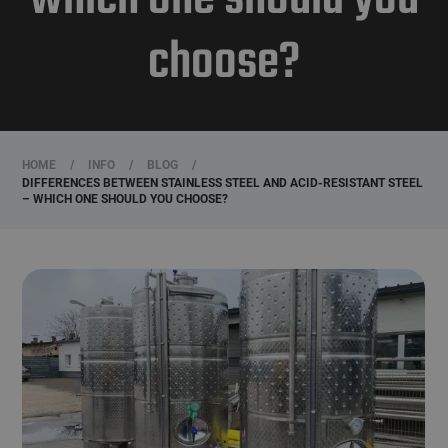
choose?
HOME
/
INFO
/
BLOG
/
DIFFERENCES BETWEEN STAINLESS STEEL AND ACID-RESISTANT STEEL
– WHICH ONE SHOULD YOU CHOOSE?