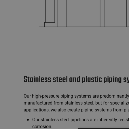
Stainless steel and plastic piping 
Our high-pressure piping systems are predominantl
manufactured from stainless steel, but for specializ
applications, we also create piping systems from pla
Our stainless steel pipelines are inherently resis
corrosion.