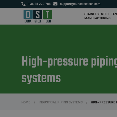
+36 25 220 788
support@dunasteeltech.com
Agricultural tanks and
fertilizer storage tanks
STAINLESS STEEL TA
MANUFACTURING
High-pressure pipin
systems
HOME
/
INDUSTRIAL PIPING SYSTEMS
/
HIGH-PRESSURE 