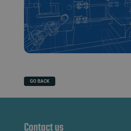
GO BACK
Contact us