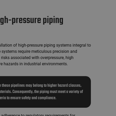
high-pressure piping
llation of high-pressure piping systems integral to
e systems require meticulous precision and
 risks associated with overpressure, high
re hazards in industrial environments.
 these pipelines may belong to higher hazard classes,
terials. Consequently, the piping must meet a variety of
teria to ensure safety and compliance.
ur adherence to regulatory requirements for