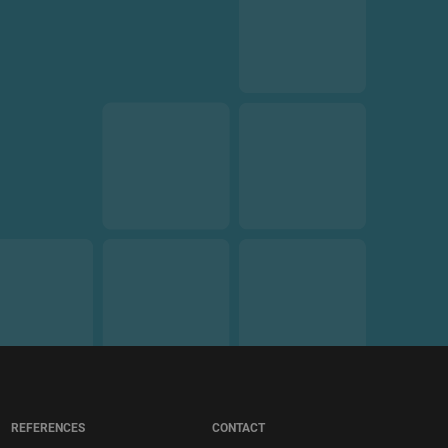
REFERENCES
CONTACT