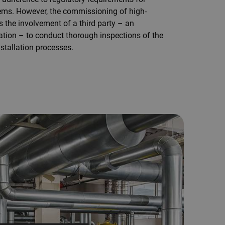
ems. However, the commissioning of high-
 the involvement of a third party – an
ation – to conduct thorough inspections of the
stallation processes.