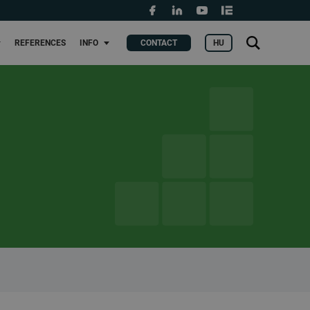
Grants and fundings
t
Search
HU
REFERENCES
INFO
CONTACT
KERES
for: