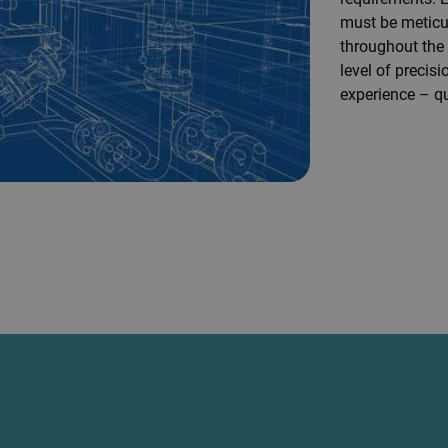
must be meticul
throughout the 
level of preci
experience – qu