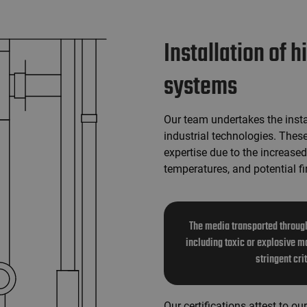
Installation of 
systems
Our team undertakes the insta
industrial technologies. Thes
expertise due to the increased
temperatures, and potential fi
The media transported through
including toxic or explosive ma
stringent cri
Our certifications attest to o