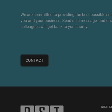
We are committed to providing the best possible sol
you and your business. Send us a message, and one
colleagues will get back to you shortly.
CONTACT
WINE T