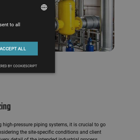
ent to all
HUNGARIAN
ENGLISH
ACCEPT ALL
RED BY COOKIESCRIPT
zing
high-pressure piping systems, it is crucial to go
sidering the site-specific conditions and client
very detail of the intended industrial process