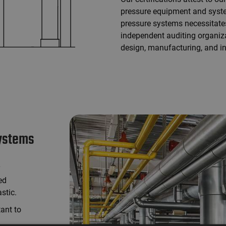
pressure equipment and syst
pressure systems necessitates
independent auditing organiz
design, manufacturing, and in
systems
y
ed
stic.
tant to