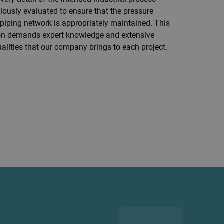
ously evaluated to ensure that the pressure
piping network is appropriately maintained.
This
sion demands expert knowledge and extensive
alities that our company brings to each project.