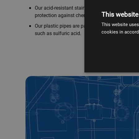
Our acid-resistant stainless steel pipes offer e
This website
protection against chemical interactions.
This website uses
Our plastic pipes are particularly effective again
cookies in accord
such as sulfuric acid.