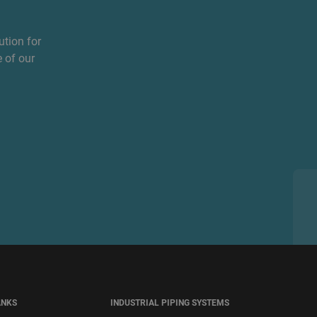
ution for
 of our
ANKS
INDUSTRIAL PIPING SYSTEMS