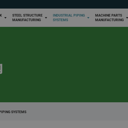
High-pressure piping systems
Winemaking metal structure manufacturing
Custom machine par
manufacturing
Custom piping systems
NK
STEEL STRUCTURE
INDUSTRIAL PIPING
MACHINE PARTS
Industrial metal structure manufacturing
MANUFACTURING
SYSTEMS
MANUFACTURING
g
PIPING SYSTEMS