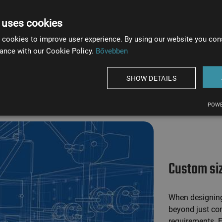
nhanced
 uses cookies
 cookies to improve user experience. By using our website you cons
st acids,
ance with our Cookie Policy.
Bővebben
SHOW DETAILS
POWE
Custom si
When designing 
beyond just con
requirements. E