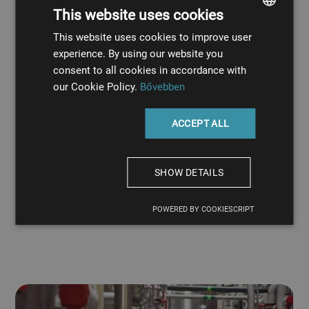
This website uses cookies
systems
This website uses cookies to improve user
HUNGARIAN
experience. By using our website you
Our cooling piping systems are predominantly made
ENGLISH
consent to all cookies in accordance with
from stainless steel, but we also make piping networks
our Cookie Policy.
Bővebben
from plastic.
Our stainless steel pipes offer excellent resistance to
ACCEPT ALL
corrosion.
Our acid-resistant stainless steel pipes withstand
chemical exposure
SHOW DETAILS
Our plastic pipes are resistant to acids, like sulfuric
acid
POWERED BY COOKIESCRIPT