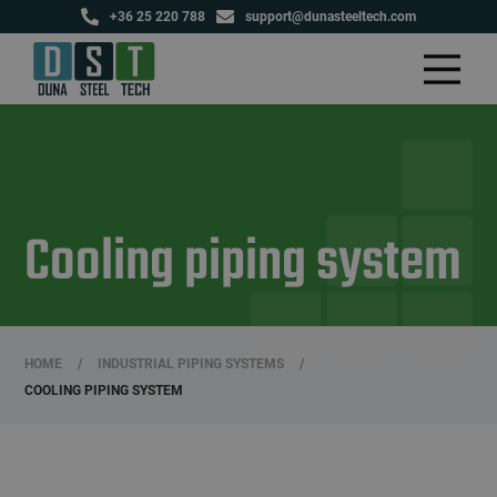
+36 25 220 788
support@dunasteeltech.com
Cooling piping system
HOME
/
INDUSTRIAL PIPING SYSTEMS
/
COOLING PIPING SYSTEM