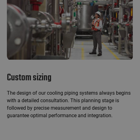
Custom sizing
The design of our cooling piping systems always begins
with a detailed consultation. This planning stage is
followed by precise measurement and design to
guarantee optimal performance and integration.