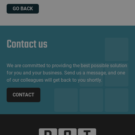
GO BACK
Contact us
We are committed to providing the best possible solution
for you and your business. Send us a message, and one
of our colleagues will get back to you shortly.
CONTACT