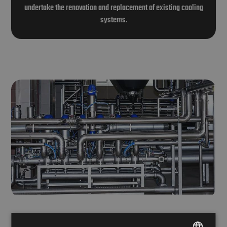
undertake the renovation and replacement of existing cooling
systems.
Stainless steel and plastic piping