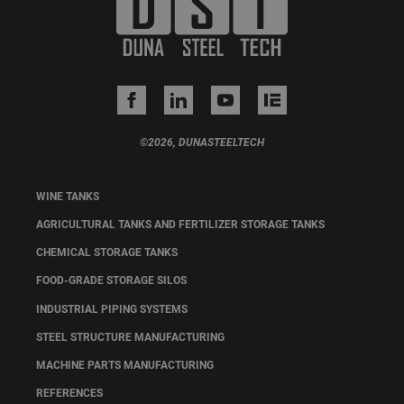
©2026, DUNASTEELTECH
WINE TANKS
AGRICULTURAL TANKS AND FERTILIZER STORAGE TANKS
CHEMICAL STORAGE TANKS
FOOD-GRADE STORAGE SILOS
INDUSTRIAL PIPING SYSTEMS
STEEL STRUCTURE MANUFACTURING
MACHINE PARTS MANUFACTURING
REFERENCES