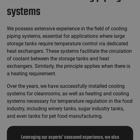
systems
We possess extensive experience in the field of cooling
piping systems, essential for applications where large
storage tanks require temperature control via dedicated
heat exchangers. These systems facilitate the circulation
of coolant between the storage tanks and heat
exchangers. Similarly, the principle applies when there is
a heating requirement.
Over the years, we have successfully installed cooling
systems for cleanrooms, as well as heating and cooling
systems necessary for temperature regulation in the food
industry, including winery tanks, sugar industry tanks,
and even tanks for pet food manufacturing.
Leveraging our experts’ seasoned experience, we also