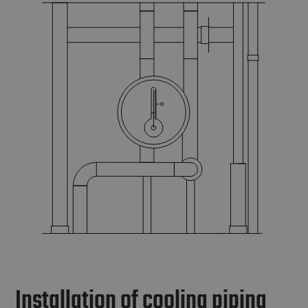
Installation of cooling piping