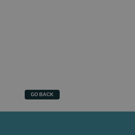
GO BACK