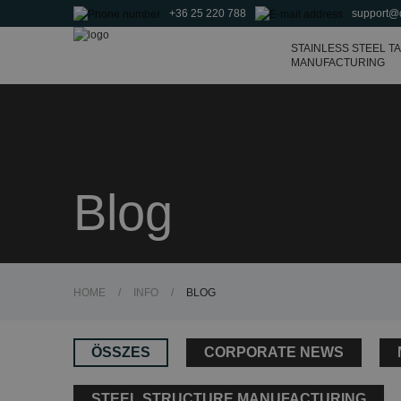
+36 25 220 788
support@
Agricultural tanks and
fertilizer storage tanks
STAINLESS STEEL T
MANUFACTURING
Blog
HOME
/
INFO
/
BLOG
ÖSSZES
CORPORATE NEWS
STEEL STRUCTURE MANUFACTURING