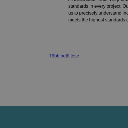
standards in every project. 
us to precisely understand in
meets the highest standards of
Több betöltése