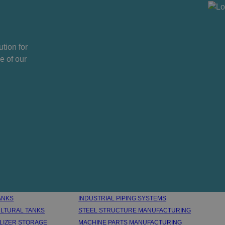
tion for
e of our
ANKS
INDUSTRIAL PIPING SYSTEMS
LTURAL TANKS
STEEL STRUCTURE MANUFACTURING
ILIZER STORAGE
MACHINE PARTS MANUFACTURING