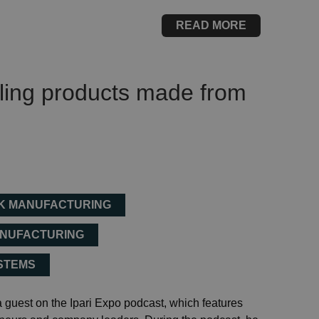
READ MORE
aling products made from
NK MANUFACTURING
ANUFACTURING
YSTEMS
guest on the Ipari Expo podcast, which features