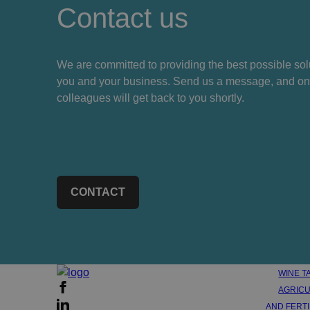
Contact us
We are committed to providing the best possible solu
you and your business. Send us a message, and on
colleagues will get back to you shortly.
CONTACT
WINE T
AGRICU
AND FERT