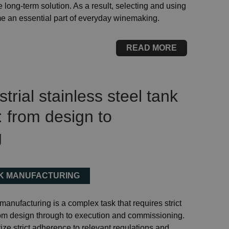
 long-term solution. As a result, selecting and using
me an essential part of everyday winemaking.
READ MORE
rial stainless steel tank
 from design to
g
NK MANUFACTURING
 manufacturing is a complex task that requires strict
om design through to execution and commissioning.
ize strict adherence to relevant regulations and