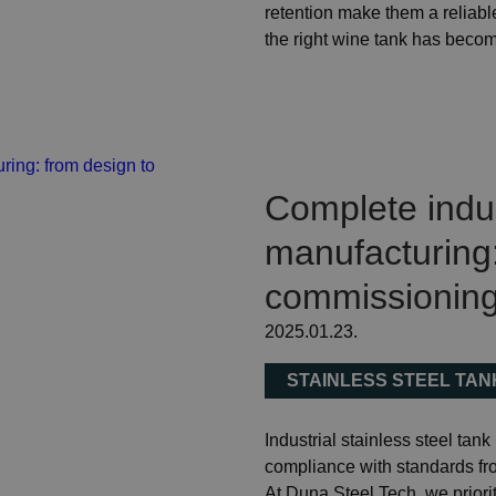
retention make them a reliable
the right wine tank has beco
Complete indust
manufacturing:
commissionin
2025.01.23.
STAINLESS STEEL TA
Industrial stainless steel tank
compliance with standards fr
At Duna Steel Tech, we priorit