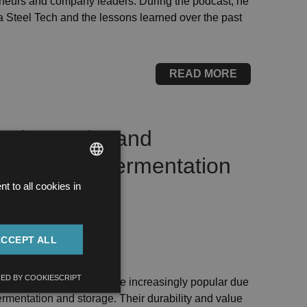
eneurs and company leaders. During the podcast, he
 Steel Tech and the lessons learned over the past
READ MORE
l wine tanks and
white wine fermentation
 to all cookies in
HUNGARIAN
ENGLISH
ACCEPT ALL
NK MANUFACTURING
ED BY COOKIESCRIPT
eel wine tanks have become increasingly popular due
ermentation and storage. Their durability and value