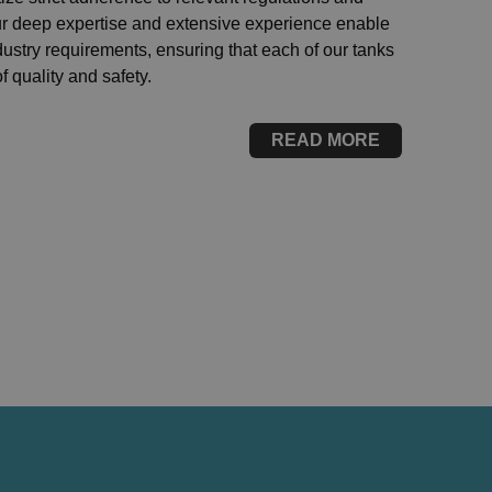
Our deep expertise and extensive experience enable
dustry requirements, ensuring that each of our tanks
 quality and safety.
READ MORE