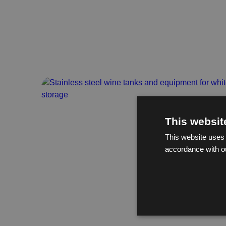
This websit
This website uses 
accordance with o