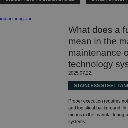
What does a fu
mean in the m
maintenance of
technology sy
2025.07.22.
STAINLESS STEEL TA
Proper execution requires not 
and logistical background. In 
means in the manufacturing a
systems.