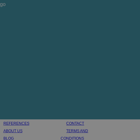
REFERENCES
CONTACT
ABOUT US
TERMS AND
BLOG
CONDITIONS