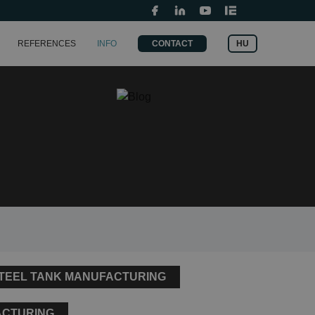
Grants and fundings
t
Search
HU
REFERENCES
INFO
CONTACT
for:
STEEL TANK MANUFACTURING
ACTURING