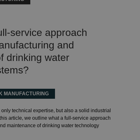
ll-service approach
anufacturing and
 drinking water
stems?
NK MANUFACTURING
only technical expertise, but also a solid industrial
this article, we outline what a full-service approach
nd maintenance of drinking water technology