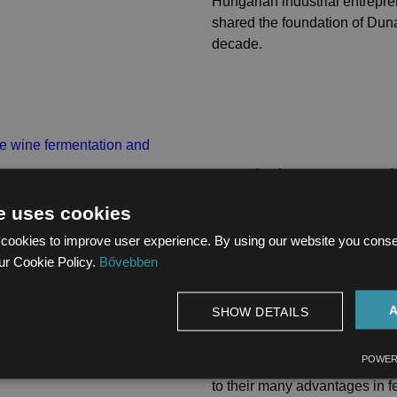
Hungarian industrial entrepr
shared the foundation of Duna
decade.
Stainless stee
equipment for 
e uses cookies
cookies to improve user experience. By using our website you consent
and storage
ur Cookie Policy.
Bővebben
2025.05.07.
SHOW DETAILS
STAINLESS STEEL TA
POWER
In recent years, stainless st
to their many advantages in f