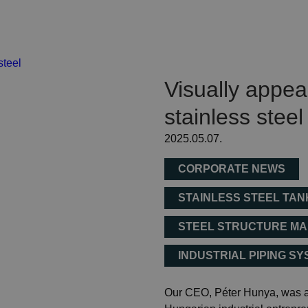
Visually appe
stainless steel
2025.05.07.
CORPORATE NEWS
STAINLESS STEEL TA
STEEL STRUCTURE M
INDUSTRIAL PIPING S
Our CEO, Péter Hunya, was a 