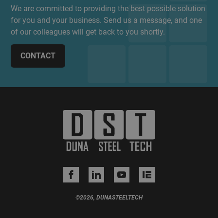
We are committed to providing the best possible solution
for you and your business. Send us a message, and one
of our colleagues will get back to you shortly.
CONTACT
©2026, DUNASTEELTECH