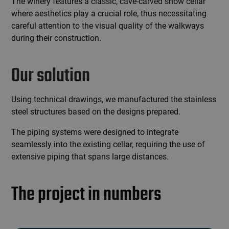
The winery features a classic, cave-carved show cellar
where aesthetics play a crucial role, thus necessitating
careful attention to the visual quality of the walkways
during their construction.
Our solution
Using technical drawings, we manufactured the stainless
steel structures based on the designs prepared.
The piping systems were designed to integrate
seamlessly into the existing cellar, requiring the use of
extensive piping that spans large distances.
The project in numbers