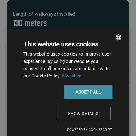
Length of walkways installed
130 meters
This website uses cookies
This website uses cookies to improve user
HUNGARIAN
Load capacity of the galvanized pipe bridge
experience. By using our website you
2.5 tons
ENGLISH
consent to all cookies in accordance with
our Cookie Policy.
Bővebben
ACCEPT ALL
Length of must and transfer pipelines
100 meters
SHOW DETAILS
POWERED BY COOKIESCRIPT