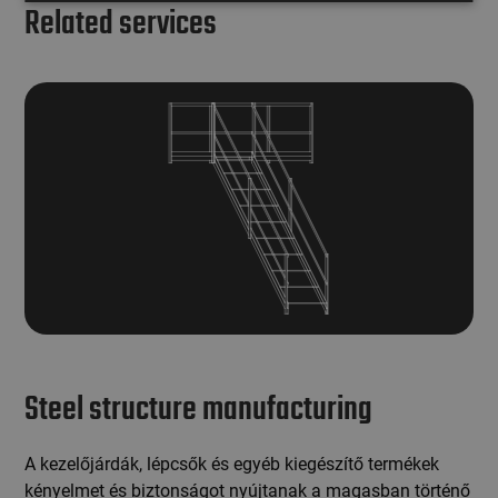
Related services
Steel structure manufacturing
A kezelőjárdák, lépcsők és egyéb kiegészítő termékek
kényelmet és biztonságot nyújtanak a magasban történő