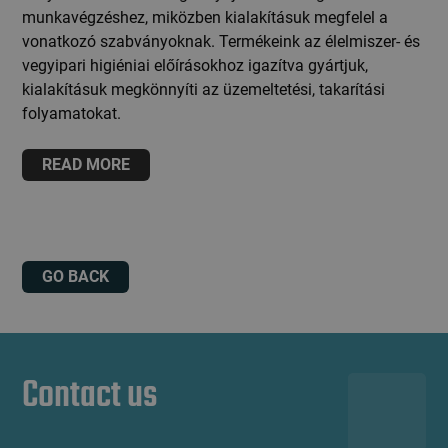
munkavégzéshez, miközben kialakításuk megfelel a
vonatkozó szabványoknak. Termékeink az élelmiszer- és
vegyipari higiéniai előírásokhoz igazítva gyártjuk,
kialakításuk megkönnyíti az üzemeltetési, takarítási
folyamatokat.
READ MORE
GO BACK
Contact us