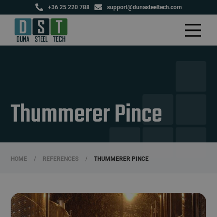
+36 25 220 788
support@dunasteeltech.com
Thummerer Pince
HOME
/
REFERENCES
/
THUMMERER PINCE