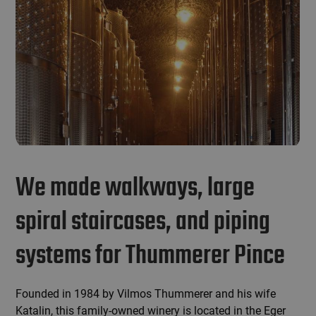
We made walkways, large
spiral staircases, and piping
systems for Thummerer Pince
Founded in 1984 by Vilmos Thummerer and his wife
Katalin, this family-owned winery is located in the Eger