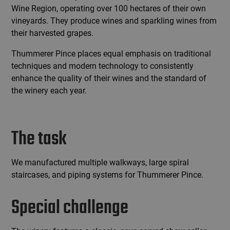
Wine Region, operating over 100 hectares of their own
vineyards. They produce wines and sparkling wines from
their harvested grapes.
Thummerer Pince places equal emphasis on traditional
techniques and modern technology to consistently
enhance the quality of their wines and the standard of
the winery each year.
The task
We manufactured multiple walkways, large spiral
staircases, and piping systems for Thummerer Pince.
Special challenge