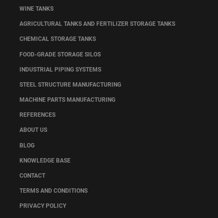
WINE TANKS
AGRICULTURAL TANKS AND FERTILIZER STORAGE TANKS
CHEMICAL STORAGE TANKS
FOOD-GRADE STORAGE SILOS
INDUSTRIAL PIPING SYSTEMS
STEEL STRUCTURE MANUFACTURING
MACHINE PARTS MANUFACTURING
REFERENCES
ABOUT US
BLOG
KNOWLEDGE BASE
CONTACT
TERMS AND CONDITIONS
PRIVACY POLICY