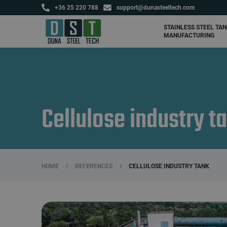
+36 25 220 788
support@dunasteeltech.com
Agricultural tanks and
fertilizer storage tanks
STAINLESS STEEL TA
MANUFACTURING
Cellulose industry t
HOME
/
REFERENCES
/
CELLULOSE INDUSTRY TANK