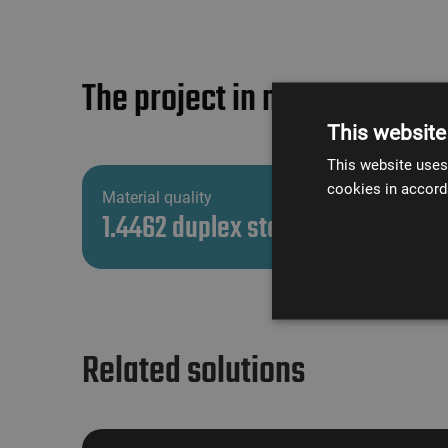
The project in numbers
This website
This website uses
cookies in accord
Material quality
1.4462 duplex steel
Related solutions