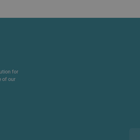
ution for
 of our