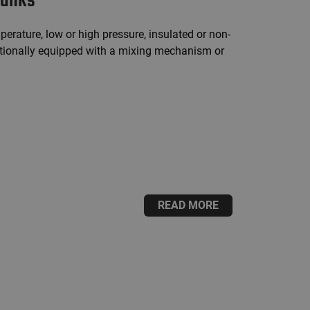
tanks
perature, low or high pressure, insulated or non-
ptionally equipped with a mixing mechanism or
READ MORE