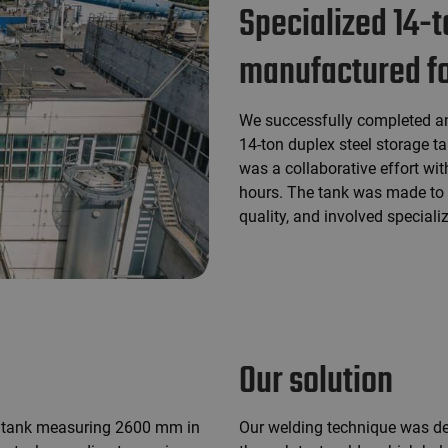
Specialized 14-t
manufactured for
We successfully completed an
14-ton duplex steel storage ta
was a collaborative effort wit
hours. The tank was made to e
quality, and involved special
Our solution
 a tank measuring 2600 mm in
Our welding technique was de