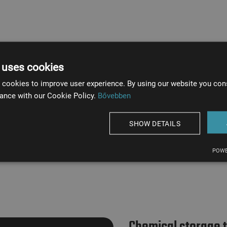
 uses cookies
 cookies to improve user experience. By using our website you cons
ance with our Cookie Policy.
Bővebben
Tank weight
14 tons
SHOW DETAILS
POWE