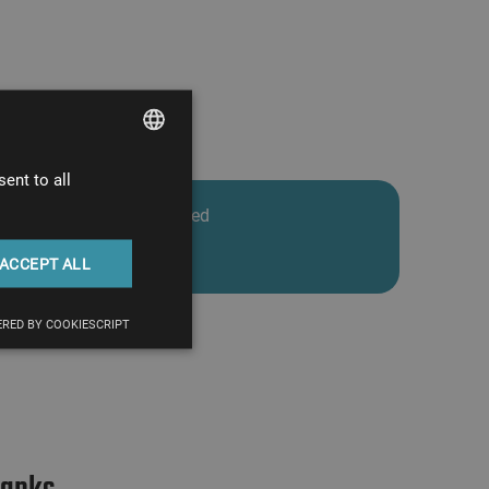
ent to all
HUNGARIAN
Total man-hours invested
ENGLISH
2900 hours
ACCEPT ALL
RED BY COOKIESCRIPT