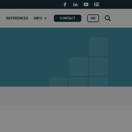
Grants and fundings
t
Search
HU
REFERENCES
INFO
CONTACT
KERES
for: