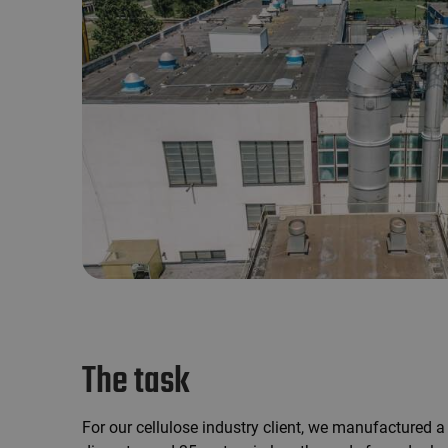
The task
For our cellulose industry client, we manufactured