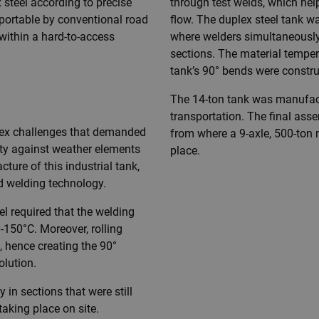
steel according to precise
through test welds, which hel
sportable by conventional road
flow. The duplex steel tank 
n within a hard-to-access
where welders simultaneously
sections. The material tempe
tank’s 90° bends were constr
The 14-ton tank was manufactu
transportation. The final asse
plex challenges that demanded
from where a 9-axle, 500-ton m
ty against weather elements
place.
ure of this industrial tank,
nd welding technology.
el required that the welding
150°C. Moreover, rolling
, hence creating the 90°
lution.
 in sections that were still
aking place on site.