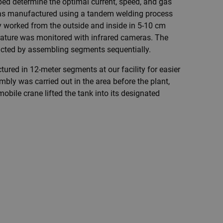
ped determine the optimal current, speed, and gas
was manufactured using a tandem welding process
 worked from the outside and inside in 5-10 cm
rature was monitored with infrared cameras. The
ucted by assembling segments sequentially.
red in 12-meter segments at our facility for easier
mbly was carried out in the area before the plant,
obile crane lifted the tank into its designated