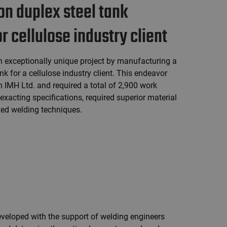
on duplex steel tank
 cellulose industry client
 exceptionally unique project by manufacturing a
nk for a cellulose industry client. This endeavor
h IMH Ltd. and required a total of 2,900 work
xacting specifications, required superior material
ized welding techniques.
veloped with the support of welding engineers