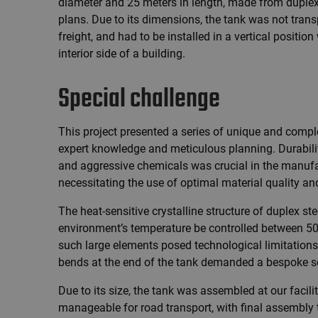
diameter and 25 meters in length, made from duplex 
plans. Due to its dimensions, the tank was not tran
freight, and had to be installed in a vertical positio
interior side of a building.
Special challenge
This project presented a series of unique and com
expert knowledge and meticulous planning. Durabili
and aggressive chemicals was crucial in the manufact
necessitating the use of optimal material quality a
The heat-sensitive crystalline structure of duplex ste
environment’s temperature be controlled between 50-
such large elements posed technological limitations
bends at the end of the tank demanded a bespoke so
Due to its size, the tank was assembled at our facility
manageable for road transport, with final assembly t