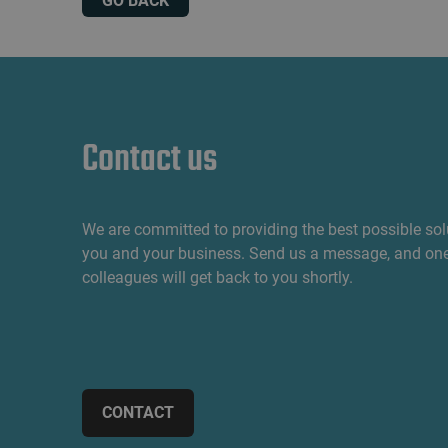
GO BACK
Contact us
We are committed to providing the best possible sol
you and your business. Send us a message, and one
colleagues will get back to you shortly.
CONTACT