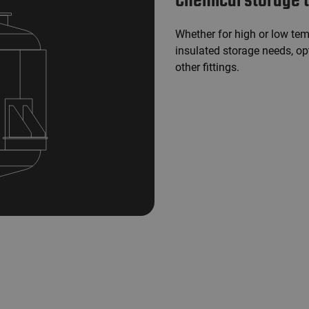
Chemical storage 
Whether for high or low tem
insulated storage needs, o
other fittings.